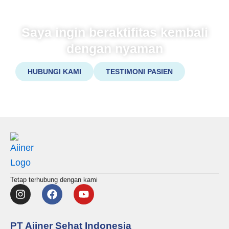
Saya ingin beraktifitas kembali
dengan nyaman
HUBUNGI KAMI
TESTIMONI PASIEN
Tetap terhubung dengan kami
I
F
Y
n
a
o
s
c
u
t
e
t
PT Aiiner Sehat Indonesia