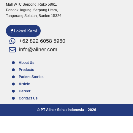
a
b
u
Mall WTC Serpong, Ruko 5861,
g
o
b
Pondok Jagung, Serpong Utara,
r
o
e
Tangerang Selatan, Banten 15326
a
k
m
Lokasi Kami
+62 822 6058 5960
info@aiiner.com
About Us
Products
Patient Stories
Article
Career
Contact Us
© PT Aiiner Sehat Indonesia – 2026