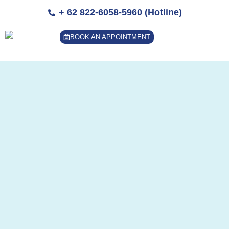
Skip
+ 62 822-6058-5960 (Hotline)
to
content
BOOK AN APPOINTMENT