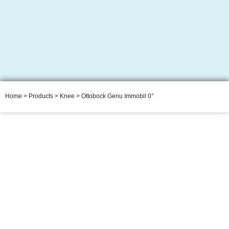
Home
>
Products
>
Knee
> Ottobock Genu Immobil 0°