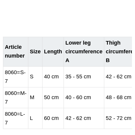
Lower leg
Thigh
Article
Size
Length
circumference
circumfere
number
A
B
8060=S-
S
40 cm
35 - 55 cm
42 - 62 cm
7
8060=M-
M
50 cm
40 - 60 cm
48 - 68 cm
7
8060=L-
L
60 cm
42 - 62 cm
52 - 72 cm
7