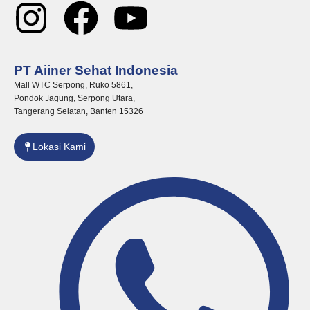
I
F
Y
n
a
o
PT Aiiner Sehat Indonesia
s
c
u
Mall WTC Serpong, Ruko 5861,
Pondok Jagung, Serpong Utara,
t
e
t
Tangerang Selatan, Banten 15326
a
b
u
Lokasi Kami
g
o
b
r
o
e
a
k
m