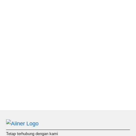
Tetap terhubung dengan kami