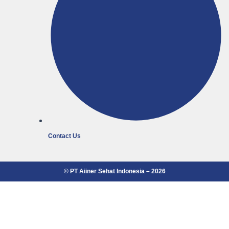
Contact Us
© PT Aiiner Sehat Indonesia – 2026