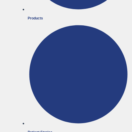
Products