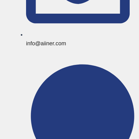
info@aiiner.com