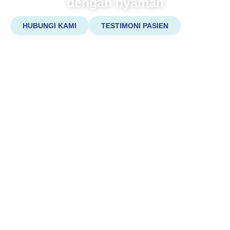
dengan nyaman
HUBUNGI KAMI
TESTIMONI PASIEN