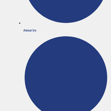
About Us