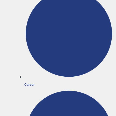
Career