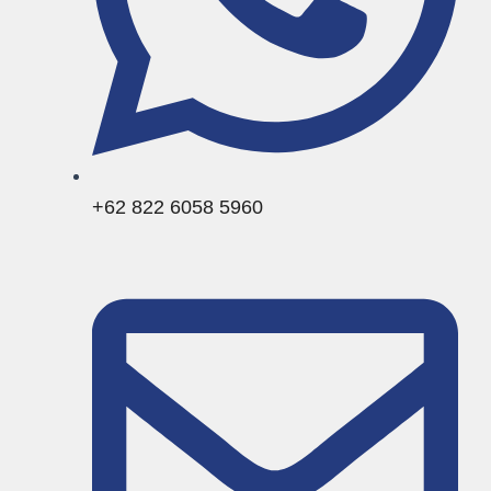
+62 822 6058 5960