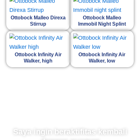
Ottobock Malleo Direxa
Ottobock Malleo
Stirrup
Immobil Night Splint
Ottobock Infinity Air
Ottobock Infinity Air
Walker, high
Walker, low
Saya ingin beraktifitas kembali