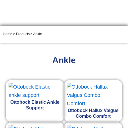
ORTHOSIS
Home
>
Products
> Ankle
Ankle
Ottobock Elastic Ankle
Support
Ottobock Hallux Valgus
Combo Comfort