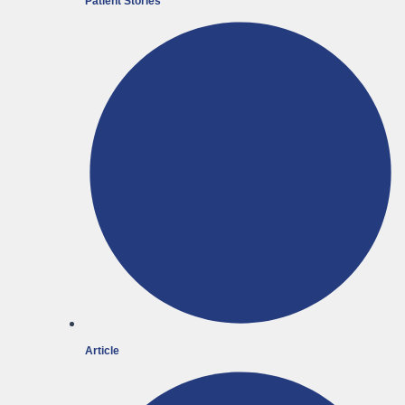
Patient Stories
Article